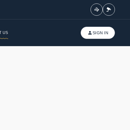
T US
SIGN IN