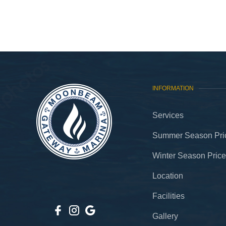
INFORMATION
Services
Summer Season Pric
Winter Season Price
Location
Facilities
Gallery