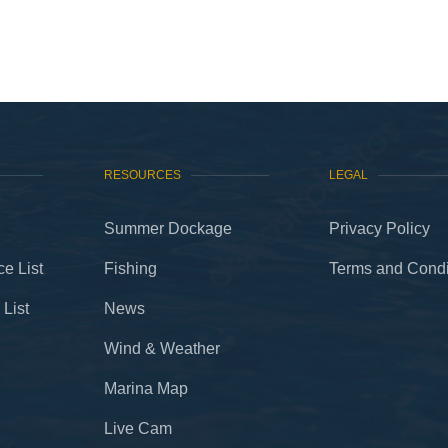
RESOURCES
LEGAL
Summer Dockage
Privacy Policy
e List
Fishing
Terms and Condi
 List
News
Wind & Weather
Marina Map
Live Cam