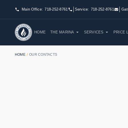
Main Office:
718-252-8761
Service:
718-252-8761
Gat
HOME
THE MARINA
SERVICES
PRICE 
HOME
/
OUR CONTACTS