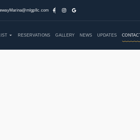
ewayMarina@mlgpllc.com
LIST
RESERVATIONS
GALLERY
NEWS
UPDATES
CONTAC
GET IN TOUCH