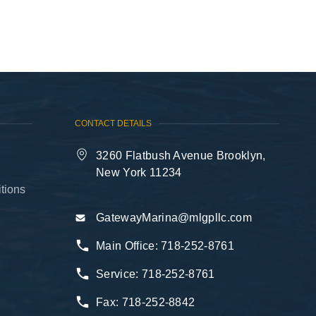
718-646-1111
CONTACT DETAILS
3260 Flatbush Avenue Brooklyn,
New York 11234
tions
GatewayMarina@mlgpllc.com
Main Office:
718-252-8761
Service:
718-252-8761
Fax:
718-252-8842