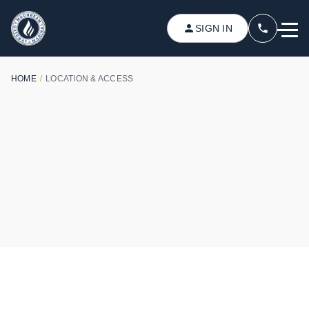
SIGN IN
HOME
/
LOCATION & ACCESS
PERFECT LOCATION