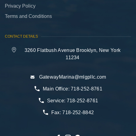
Privacy Policy
Terms and Conditions
CONTACT DETAILS
3260 Flatbush Avenue Brooklyn, New York
11234
GatewayMarina@mlgpllc.com
Main Office:
718-252-8761
Service:
718-252-8761
Fax:
718-252-8842