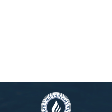
Moonbeam Gateway Marina is more than just a marina – it’s your
gateway to the open waters of New York. Perfectly located only
18 miles from Manhattan and 9 miles from JFK Airport, reaching
us is simple whether you travel by car, subway, bus, or train.
We’ve prepared detailed directions from Manhattan, Long Island,
and New Jersey to ensure your trip is stress-free. Once you
arrive, you’ll instantly feel the unique balance of city energy and
the calm of open waters. From quick yacht outings to extended
SEE MORE
stays, unforgettable adventures begin here. Don’t wait – start
planning your route today and take the first step toward your own
journey.
Reserve your slip at Moonbeam Gateway Marina online now –