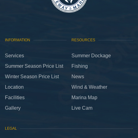
and set sail with ease!
INFORMATION
RESOURCES
Services
Summer Dockage
Summer Season Price List
Fishing
Winter Season Price List
News
Location
Wind & Weather
Facilities
Marina Map
Gallery
Live Cam
LEGAL