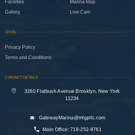
Facilities
Marina Map
Gallery
Live Cam
LEGAL
Privacy Policy
Terms and Conditions
CONTACT DETAILS
3260 Flatbush Avenue Brooklyn, New York
11234
GatewayMarina@mlgpllc.com
Main Office:
718-252-8761