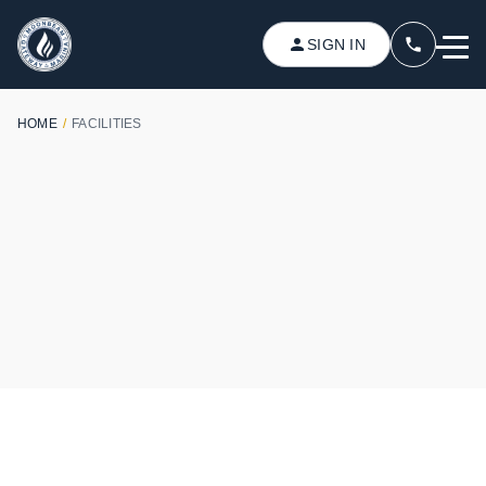
SIGN IN
HOME
/
FACILITIES
YOUR COMFORT AND CONVENIENCE