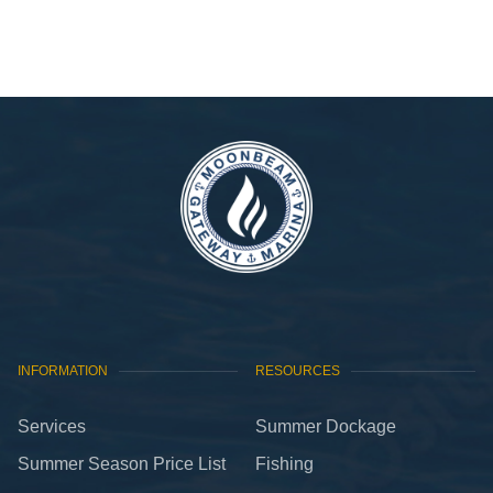
VIEW GALLERY
INFORMATION
RESOURCES
Services
Summer Dockage
Summer Season Price List
Fishing