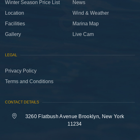
Winter Season Price List
News
Location
Wind & Weather
Facilities
Marina Map
Gallery
Live Cam
LEGAL
Privacy Policy
Terms and Conditions
CONTACT DETAILS
3260 Flatbush Avenue Brooklyn, New York
11234