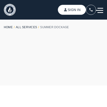
SIGN IN
HOME
/
ALL SERVICES
/
SUMMER DOCKAGE
SUMMER SERVICES