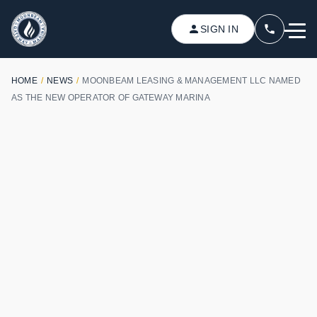
SIGN IN
HOME
/
NEWS
/
MOONBEAM LEASING & MANAGEMENT LLC NAMED
AS THE NEW OPERATOR OF GATEWAY MARINA
APRIL 10, 2018