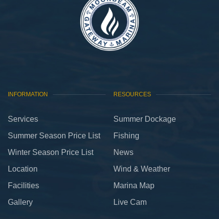
INFORMATION
RESOURCES
Services
Summer Dockage
Summer Season Price List
Fishing
Winter Season Price List
News
Location
Wind & Weather
Facilities
Marina Map
Gallery
Live Cam