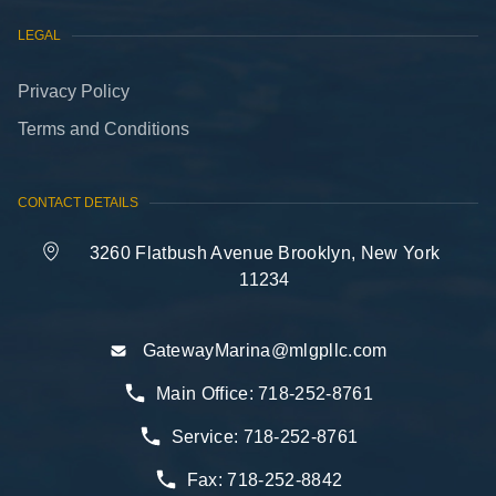
LEGAL
Privacy Policy
Terms and Conditions
CONTACT DETAILS
3260 Flatbush Avenue Brooklyn, New York
11234
GatewayMarina@mlgpllc.com
Main Office:
718-252-8761
Service:
718-252-8761
Fax:
718-252-8842